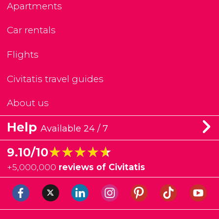
Apartments
Car rentals
Flights
Civitatis travel guides
About us
Help
Available 24 / 7
★★★★★
★★★★★
9.10/10
+
5,000,000
reviews of Civitatis