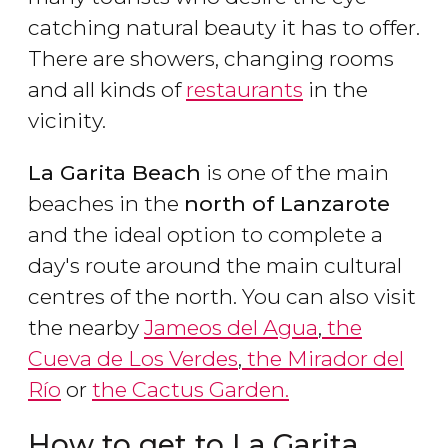
catching natural beauty it has to offer.
There are showers, changing rooms
and all kinds of
restaurants
in the
vicinity.
La Garita Beach
is one of the main
beaches in the
north of Lanzarote
and the ideal option to complete a
day's route around the main cultural
centres of the north. You can also visit
the nearby
Jameos del Agua
,
the
Cueva de Los Verdes
,
the Mirador del
Río
or
the Cactus Garden.
How to get to La Garita