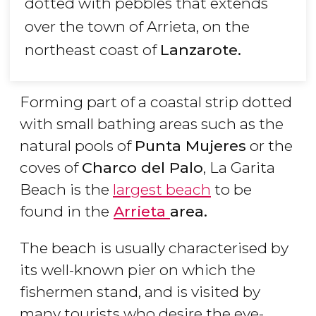
dotted with pebbles that extends
over the town of Arrieta, on the
northeast coast of
Lanzarote.
Forming part of a coastal strip dotted
with small bathing areas such as the
natural pools of
Punta Mujeres
or the
coves of
Charco del Palo
, La Garita
Beach is the
largest beach
to be
found in the
Arrieta
area.
The beach is usually characterised by
its well-known pier on which the
fishermen stand, and is visited by
many tourists who desire the eye-