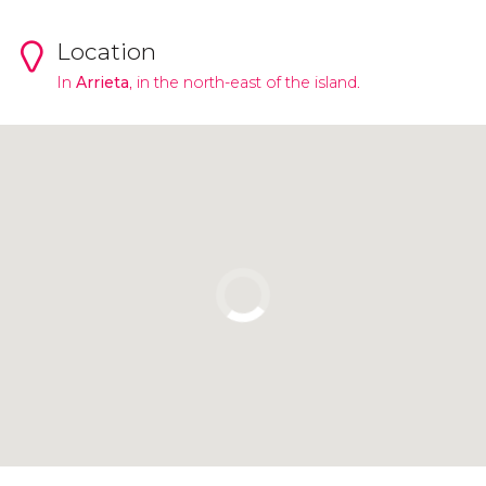
Location
In
Arrieta
, in the north-east of the island.
Click to use the map