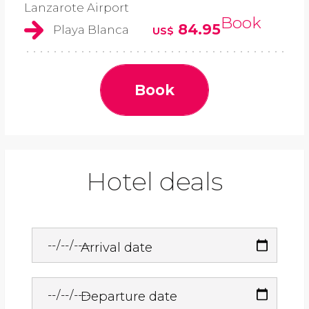
Lanzarote Airport
Book
84.95
Playa Blanca
US$
Book
Hotel deals
Arrival date
Departure date