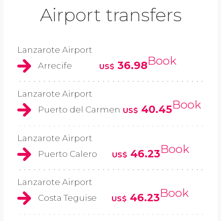
Airport transfers
Lanzarote Airport
Book
36.98
Arrecife
US$
Lanzarote Airport
Book
40.45
Puerto del Carmen
US$
Lanzarote Airport
Book
46.23
Puerto Calero
US$
Lanzarote Airport
Book
46.23
Costa Teguise
US$