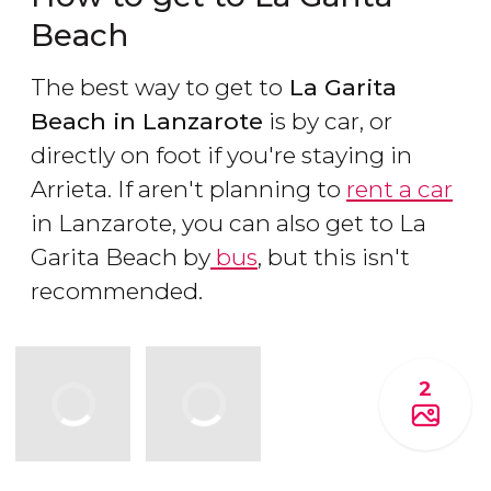
Beach
The best way to get to
La Garita
Beach in Lanzarote
is by car, or
directly on foot if you're staying in
Arrieta. If aren't planning to
rent a car
in Lanzarote, you can also get to La
Garita Beach by
bus
, but this isn't
recommended.
2