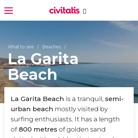
What to see
Beaches
La Garita
Beach
La Garita Beach
is a tranquil,
semi-
urban beach
mostly visited by
surfing enthusiasts. It has a length
of
800 metres
of golden sand