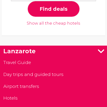
Find deals
Show all the cheap hotels
Lanzarote
Travel Guide
Day trips and guided tours
Airport transfers
Hotels