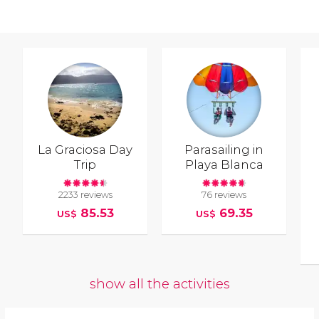
La Graciosa Day
Parasailing in
Trip
Playa Blanca
2233 reviews
76 reviews
85.53
69.35
US$
US$
show all the activities