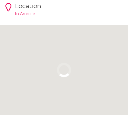
Location
In Arrecife
Click to use the map