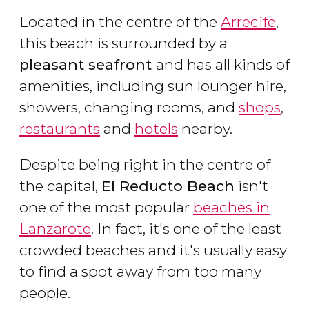
Located in the centre of the
Arrecife
,
this beach is surrounded by a
pleasant seafront
and has all kinds of
amenities, including sun lounger hire,
showers, changing rooms, and
shops
,
restaurants
and
hotels
nearby.
Despite being right in the centre of
the capital,
El Reducto Beach
isn't
one of the most popular
beaches in
Lanzarote
. In fact, it's one of the least
crowded beaches and it's usually easy
to find a spot away from too many
people.