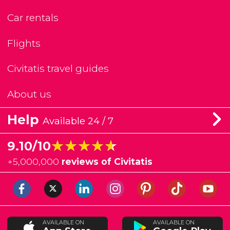
Car rentals
Flights
Civitatis travel guides
About us
Help
Available 24 / 7
★★★★★
★★★★★
9.10/10
+
5,000,000
reviews of Civitatis
AVAILABLE ON
AVAILABLE ON