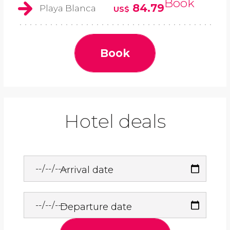
Book
84.79
Playa Blanca
US$
Book
Hotel deals
Arrival date
Departure date