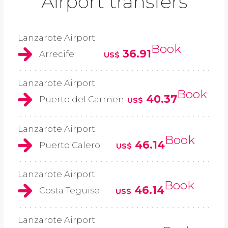
Airport transfers
Lanzarote Airport
Book
36.91
Arrecife
US$
Lanzarote Airport
Book
40.37
Puerto del Carmen
US$
Lanzarote Airport
Book
46.14
Puerto Calero
US$
Lanzarote Airport
Book
46.14
Costa Teguise
US$
Lanzarote Airport