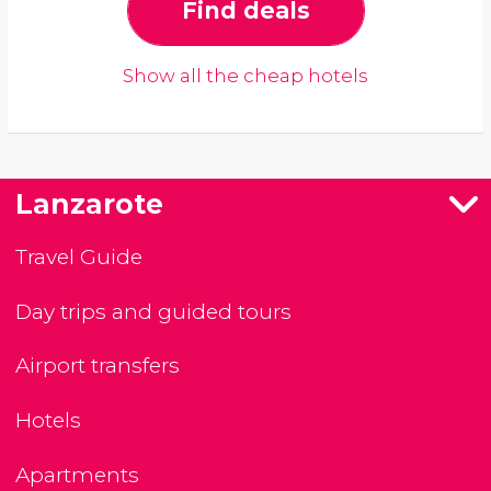
Find deals
Show all the cheap hotels
Lanzarote
Travel Guide
Day trips and guided tours
Airport transfers
Hotels
Apartments