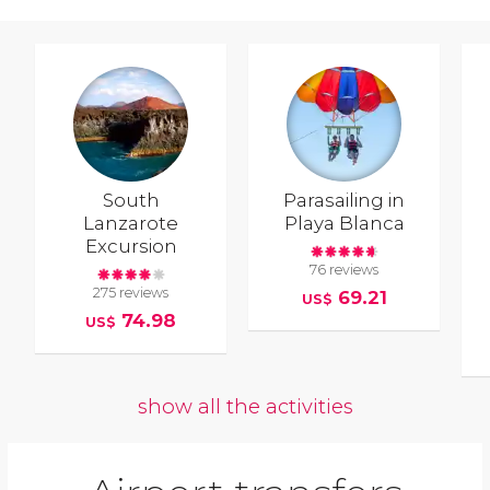
South
Parasailing in
Lanzarote
Playa Blanca
Excursion
76 reviews
275 reviews
69.21
US$
74.98
US$
show all the activities