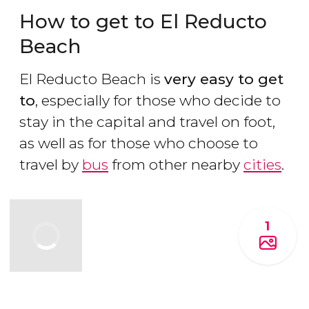
How to get to El Reducto
Beach
El Reducto Beach is
very easy to get
to
, especially for those who decide to
stay in the capital and travel on foot,
as well as for those who choose to
travel by
bus
from other nearby
cities
.
1