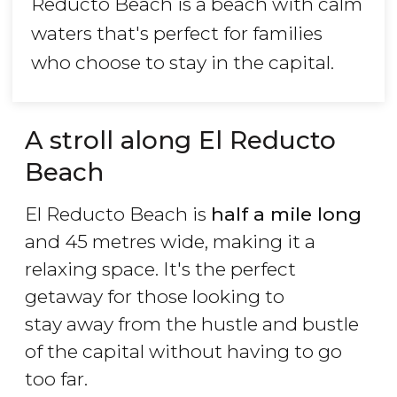
Reducto Beach is a beach with calm
waters that's perfect for families
who choose to stay in the capital.
A stroll along El Reducto
Beach
El Reducto Beach is
half a mile long
and 45 metres wide, making it a
relaxing space. It's the perfect
getaway for those looking to
stay away from the hustle and bustle
of the capital without having to go
too far.