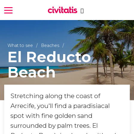
What to see
Beaches
El Reducto
Beach
Stretching along the coast of
Arrecife, you'll find a paradisiacal
spot with fine golden sand
surrounded by palm trees. El