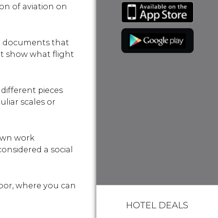
on of aviation on
nd documents that
hat show what flight
different pieces
uliar scales or
nown work
considered a social
loor, where you can
HOTEL DEALS