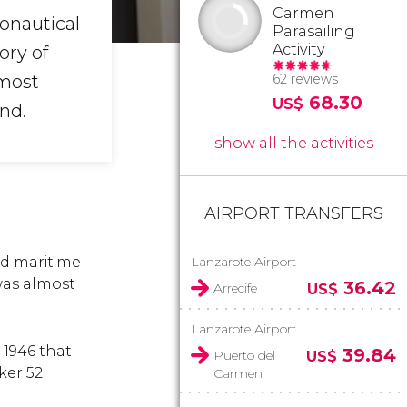
Carmen
ronautical
Parasailing
Activity
ory of
 most
62 reviews
68.30
US$
nd.
show all the activities
AIRPORT TRANSFERS
nd maritime
Lanzarote Airport
was almost
36.42
Arrecife
US$
Lanzarote Airport
 1946 that
39.84
Puerto del
US$
ker 52
Carmen