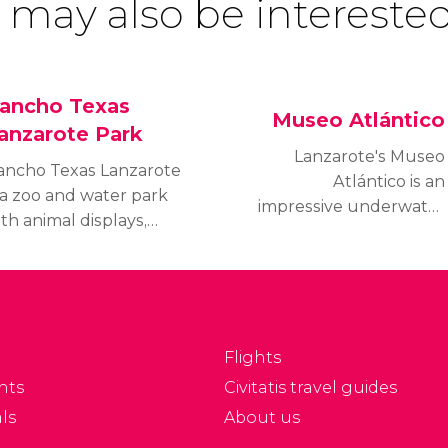
 may also be interested
ancho Texas
Museo Atlántico
anzarote Park
Lanzarote's Museo
ancho Texas Lanzarote
Atlántico is an
 a zoo and water park
impressive underwater
th animal displays,
museum where
owboy shows, pony
beginners and experts
ides and a splash zone
alike can enjoy scuba
eaning fun for all the
diving in a unique
mily.
setting.
Flights
nts
Civitatis travel guides
ls
About us