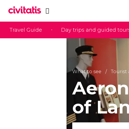
Travel Guide
Day trips and guided tour
What to see
Tourist
Aeron
of La