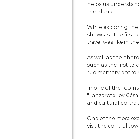
helps us understand
the island.
While exploring the
showcase the first p
travel was like in the
As well as the phot
such as the first te
rudimentary boardin
In one of the rooms
"Lanzarote" by César
and cultural portrait
One of the most exc
visit the control tow