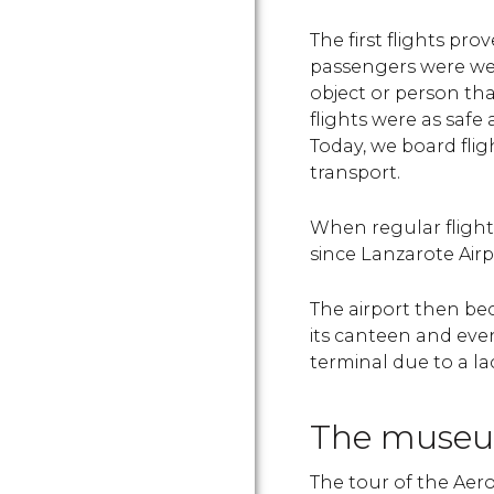
The first flights pr
passengers were wei
object or person th
flights were as safe
Today, we board fli
transport.
When regular flight
since Lanzarote Air
The airport then bec
its canteen and eve
terminal due to a la
The museu
The tour of the Aer