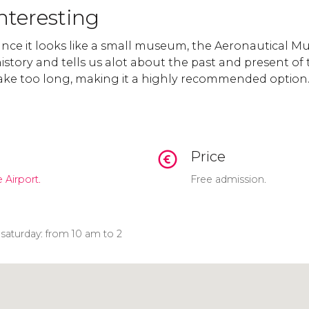
nteresting
lance it looks like a small museum, the Aeronautical 
history and tells us alot about the past and present of t
 take too long, making it a highly recommended option
Price
 Airport.
Free admission.
aturday: from 10 am to 2
Click to use the map