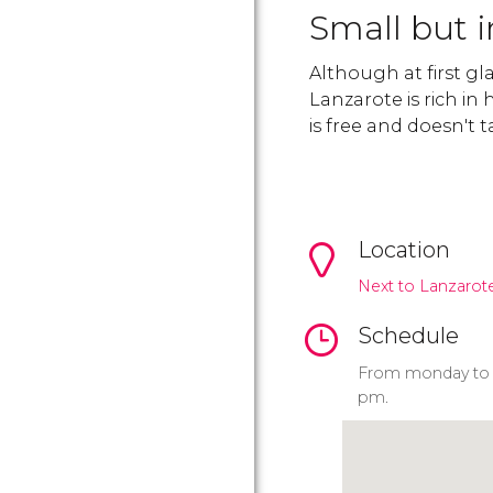
Small but i
Although at first g
Lanzarote is rich in 
is free and doesn't
Location
Next to Lanzarote
Schedule
From monday to s
pm.