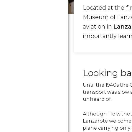
Located at the
fi
Museum of Lanzaro
aviation in
Lanza
importantly learn
Looking ba
Until the 1940s the 
transport was slow 
unheard of.
Although life witho
Lanzarote welcomed 
plane carrying only