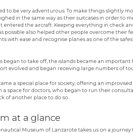
oved to be very adventurous. To make things slightly mo
ghed in the same way as their suitcases in order to m
at entered the aircraft. Keeping everything in check a
 as possible also helped other people overcome their fea
ghts with ease and recognise planes as one of the safe
s began to take off, the islands became an important
port evolved and began receiving large numbers of tou
ame a special place for society, offering an improvise
n a space for doctors, who began to run their consult
ck of another place to do so.
m at a glance
onautical Museum of Lanzarote takes us on a journey