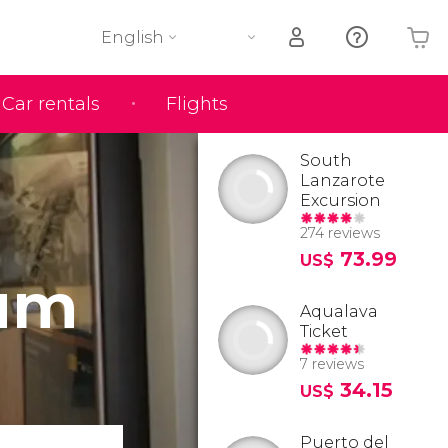
English
Car rentals
Flights
Your shopping basket is empty
South
Lanzarote
Excursion
274 reviews
73.99
US$
eum
Aqualava
Ticket
7 reviews
34.15
US$
Puerto del