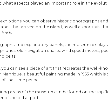
 what aspects played an important role in the evoluti
 exhibitions, you can observe historic photographs a
lanes that arrived on the island, as well as portraits t
 1940s.
ographs and explanatory panels, the museum displays 
lephones, old navigation charts, wind speed meters, pec
g belts.
, you can see a piece of art that recreates the well-k
 Manrique, a beautiful painting made in 1953 which is 
 of that time period.
iting areas of the museum can be found on the top f
er of the old airport.