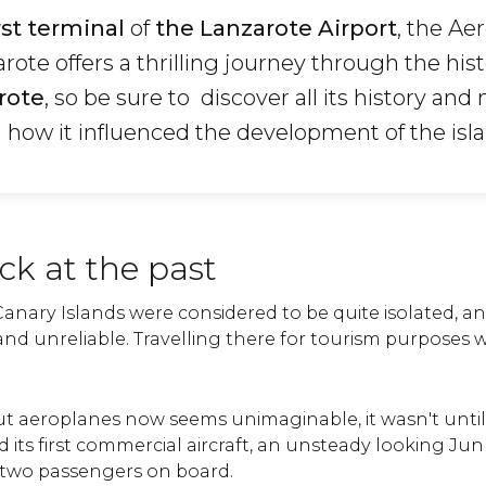
rst terminal
of
the Lanzarote Airport
, the Ae
te offers a thrilling journey through the hist
rote
, so be sure to discover all its history and
 how it influenced the development of the isla
ck at the past
Canary Islands were considered to be quite isolated, a
and unreliable. Travelling there for tourism purposes 
ut aeroplanes now seems unimaginable, it wasn't until
its first commercial aircraft, an unsteady looking Jun
 two passengers on board.