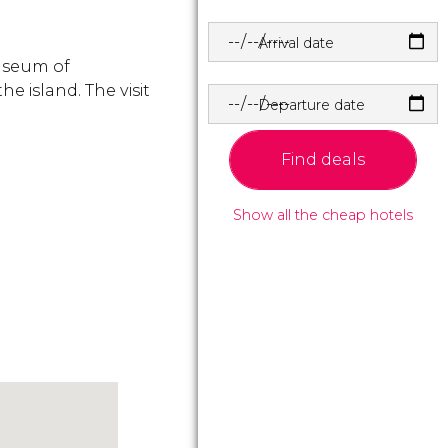
Arrival date
Museum of
he island. The visit
Departure date
.
Find deals
Show all the cheap hotels