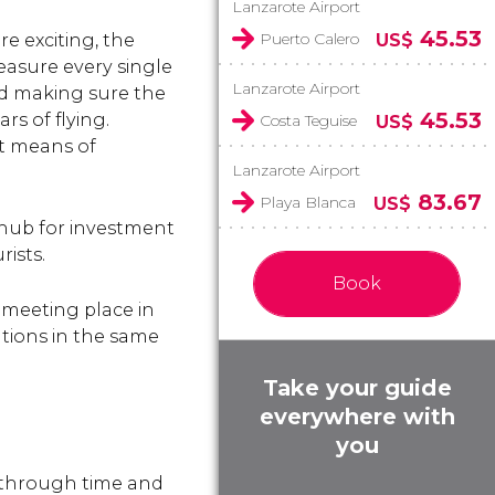
Lanzarote Airport
45.53
Puerto Calero
re exciting, the
US$
easure every single
Lanzarote Airport
nd making sure the
45.53
rs of flying.
Costa Teguise
US$
st means of
Lanzarote Airport
83.67
Playa Blanca
US$
 hub for investment
rists.
Book
d meeting place in
ations in the same
Take your guide
everywhere with
you
 through time and