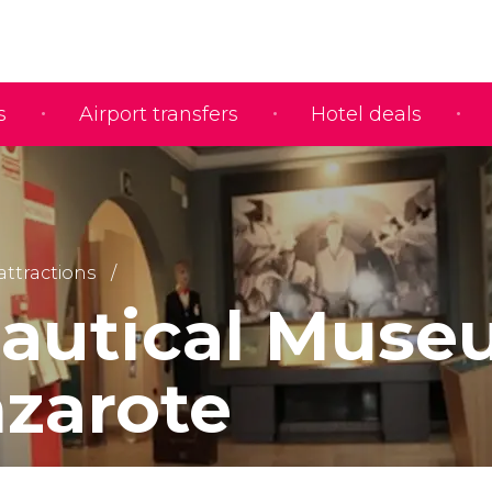
s
Airport transfers
Hotel deals
 attractions
autical Mus
nzarote