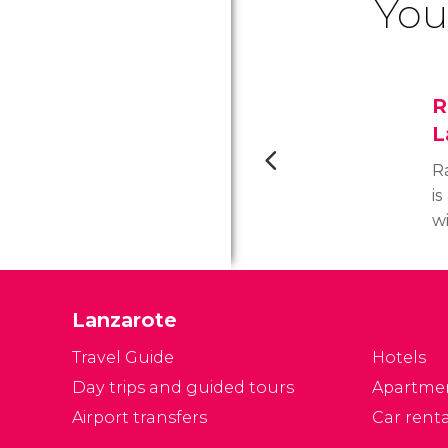
You
R
L
R
is
wi
c
r
m
Lanzarote
fa
Travel Guide
Hotels
Day trips and guided tours
Apartme
Airport transfers
Car renta