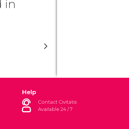
 in
Help
Contact Civitatis
Available 24 / 7