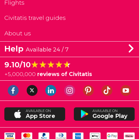
Flights
Civitatis travel guides
About us
Help
Available 24 / 7
★★★★★
★★★★★
9.10/10
+
5,000,000
reviews of Civitatis
AVAILABLE ON
AVAILABLE ON
App Store
Google Play