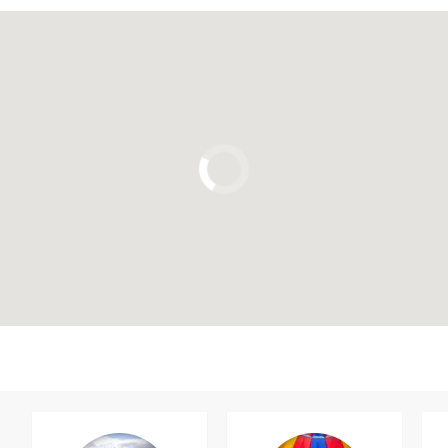
Click to use the map