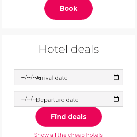
Book
Hotel deals
Arrival date
Departure date
Find deals
Show all the cheap hotels