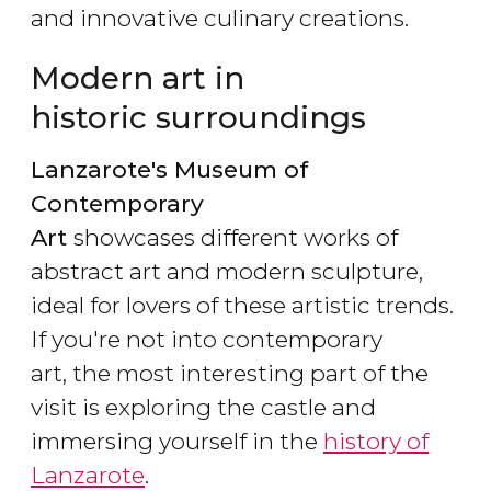
and innovative culinary creations.
Modern art in
historic surroundings
Lanzarote's Museum of
Contemporary
Art
showcases different works of
abstract art and modern sculpture,
ideal for lovers of these artistic trends.
If you're not into contemporary
art, the most interesting part of the
visit is exploring the castle and
immersing yourself in the
history of
Lanzarote
.