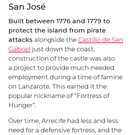
San José
Built between 1776 and 1779 to
protect the island from pirate
attacks
alongside the
Castillo de San
Gabriel
just down the coast,
construction of the castle was also
a project to provide much-needed
employment during a time of famine
on Lanzarote. This earned it the
popular nickname of "Fortress of
Hunger".
Over time, Arrecife had less and less
need for a defensive fortress, and the