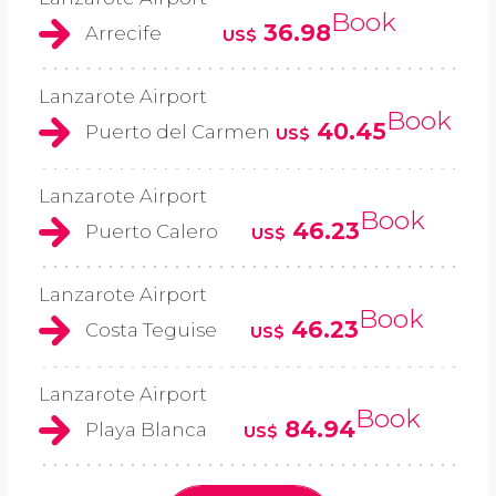
Book
36.98
Arrecife
US$
Lanzarote Airport
Book
40.45
Puerto del Carmen
US$
Lanzarote Airport
Book
46.23
Puerto Calero
US$
Lanzarote Airport
Book
46.23
Costa Teguise
US$
Lanzarote Airport
Book
84.94
Playa Blanca
US$