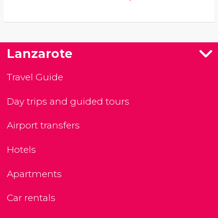
Lanzarote
Travel Guide
Day trips and guided tours
Airport transfers
Hotels
Apartments
Car rentals