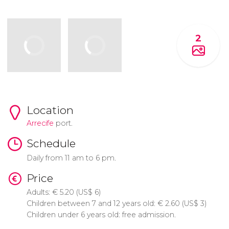
2
Location
Arrecife
port.
Schedule
Daily from 11 am to 6 pm.
Price
Adults:
€
5.20 (
US$
6)
Children between 7 and 12 years old:
€
2.60 (
US$
3)
Children under 6 years old: free admission.