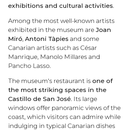
exhibitions and cultural activities
.
Among the most well-known artists
exhibited in the museum are
Joan
Miró
,
Antoni Tàpies
and some
Canarian artists such as César
Manrique, Manolo Millares and
Pancho Lasso.
The museum's restaurant is
one of
the most striking spaces in the
Castillo de San José
. Its large
windows offer panoramic views of the
coast, which visitors can admire while
indulging in typical Canarian dishes