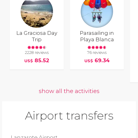
La Graciosa Day
Parasailing in
Trip
Playa Blanca
2228 reviews
76 reviews
85.52
69.34
US$
US$
show all the activities
Airport transfers
Lanzarote Airport