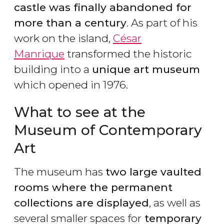
castle was finally abandoned for
more than a century
. As part of his
work on the island,
César
Manrique
transformed the historic
building into a
unique art museum
which opened in 1976.
What to see at the
Museum of Contemporary
Art
The museum has
two large vaulted
rooms where the permanent
collections are displayed
, as well as
several smaller spaces for
temporary