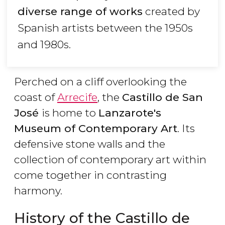
diverse range of works
created by
Spanish artists between the 1950s
and 1980s.
Perched on a cliff overlooking the
coast of
Arrecife
, the
Castillo de San
José
is home to
Lanzarote's
Museum of Contemporary Art
. Its
defensive stone walls and the
collection of contemporary art within
come together in contrasting
harmony.
History of the Castillo de