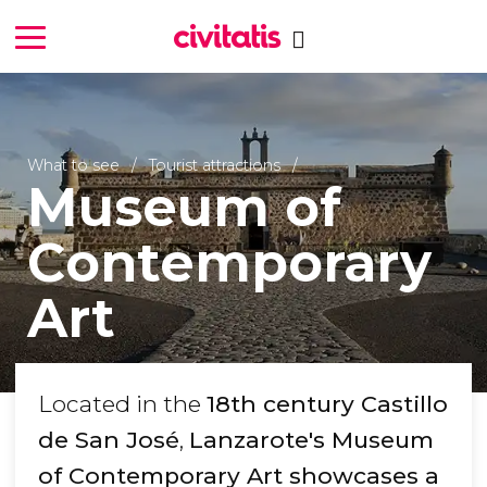
What to see
Tourist attractions
Museum of
Contemporary
Art
Located in the
18th century Castillo
de San José
,
Lanzarote's Museum
of Contemporary Art showcases a