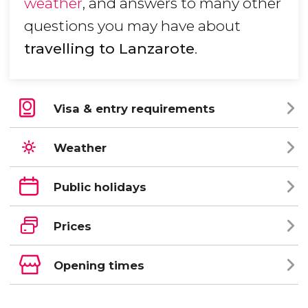
weather
, and answers to many other
questions you may have about
travelling to Lanzarote
.
Visa & entry requirements
Weather
Public holidays
Prices
Opening times