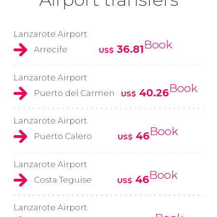
Lanzarote Airport
Book
36.81
Arrecife
US$
Lanzarote Airport
Book
40.26
Puerto del Carmen
US$
Lanzarote Airport
Book
46
Puerto Calero
US$
Lanzarote Airport
Book
46
Costa Teguise
US$
Lanzarote Airport