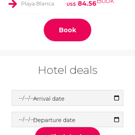
Book
84.56
Playa Blanca
US$
Book
Hotel deals
Arrival date
Departure date