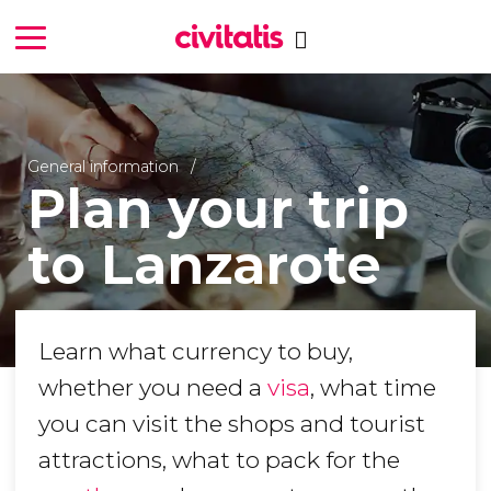
General information
Plan your trip
to Lanzarote
Learn what currency to buy,
whether you need a
visa
, what time
you can visit the shops and tourist
attractions, what to pack for the