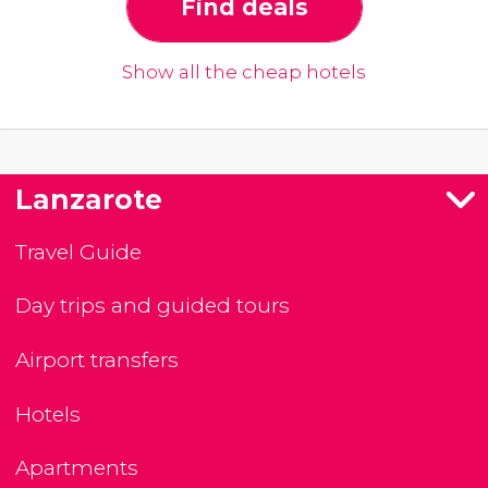
Find deals
Show all the cheap hotels
Lanzarote
Travel Guide
Day trips and guided tours
Airport transfers
Hotels
Apartments