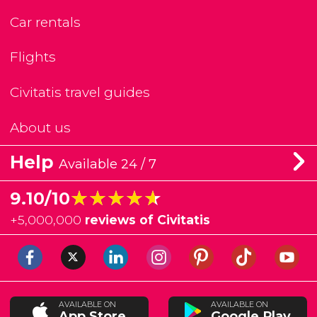
Car rentals
Flights
Civitatis travel guides
About us
Help
Available 24 / 7
★★★★★
★★★★★
9.10/10
+
5,000,000
reviews of Civitatis
AVAILABLE ON
AVAILABLE ON
App Store
Google Play