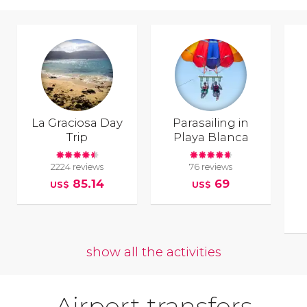
La Graciosa Day
Parasailing in
Trip
Playa Blanca
2224 reviews
76 reviews
85.14
69
US$
US$
show all the activities
Airport transfers