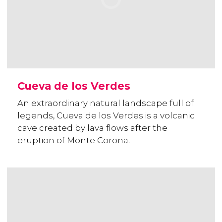
Cueva de los Verdes
An extraordinary natural landscape full of
legends, Cueva de los Verdes is a volcanic
cave created by lava flows after the
eruption of Monte Corona.