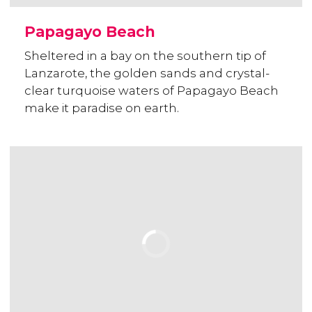
Papagayo Beach
Sheltered in a bay on the southern tip of
Lanzarote, the golden sands and crystal-
clear turquoise waters of Papagayo Beach
make it paradise on earth.