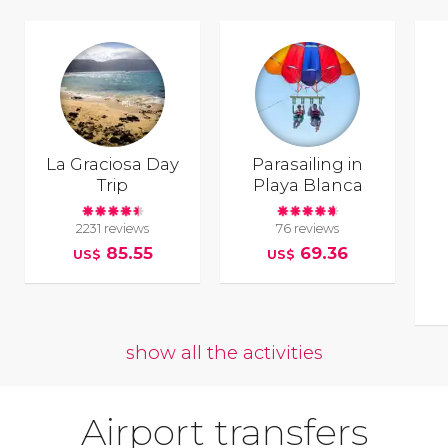
La Graciosa Day
Parasailing in
Trip
Playa Blanca
2231 reviews
76 reviews
85.55
69.36
US$
US$
show all the activities
Airport transfers