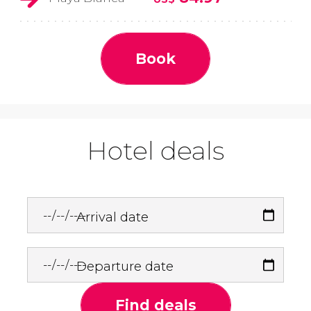
Book
Hotel deals
Arrival date
Departure date
Find deals