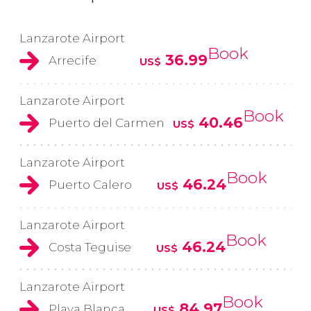
Lanzarote Airport
Book
36.99
Arrecife
US$
Lanzarote Airport
Book
40.46
Puerto del Carmen
US$
Lanzarote Airport
Book
46.24
Puerto Calero
US$
Lanzarote Airport
Book
46.24
Costa Teguise
US$
Lanzarote Airport
Book
84.97
Playa Blanca
US$