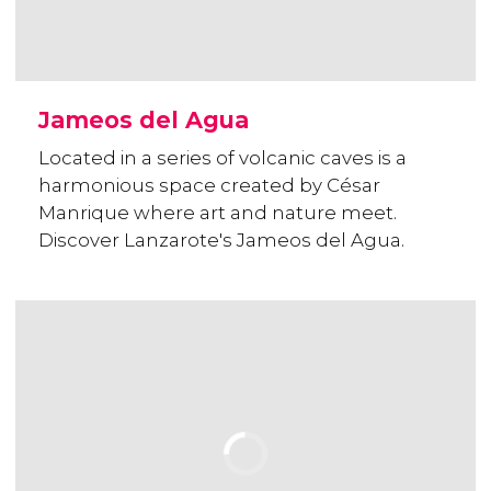
Jameos del Agua
Located in a series of volcanic caves is a
harmonious space created by César
Manrique where art and nature meet.
Discover Lanzarote's Jameos del Agua.