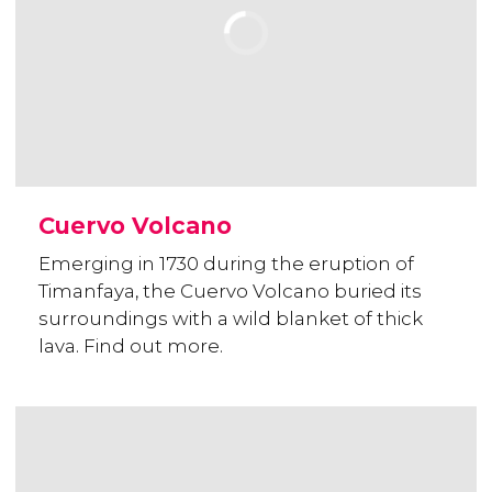
Cuervo Volcano
Emerging in 1730 during the eruption of
Timanfaya, the Cuervo Volcano buried its
surroundings with a wild blanket of thick
lava. Find out more.