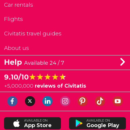
Car rentals
Flights
Civitatis travel guides
About us
Help
Available 24 / 7
★★★★★
★★★★★
9.10/10
+
5,000,000
reviews of Civitatis
AVAILABLE ON
AVAILABLE ON
App Store
Google Play