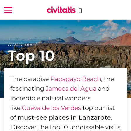
What to see
Top 10
The paradise
Papagayo Beach
, the
fascinating
Jameos del Agua
and
incredible natural wonders
like
Cueva de los Verdes
top our list
of
must-see places in Lanzarote
.
Discover the top 10 unmissable visits