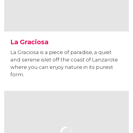
La Graciosa
La Graciosa is a piece of paradise, a quiet
and serene islet off the coast of Lanzarote
where you can enjoy nature in its purest
form.