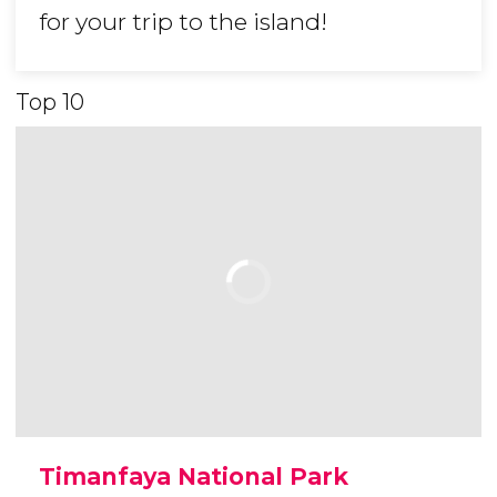
for your trip to the island!
Top 10
Timanfaya National Park