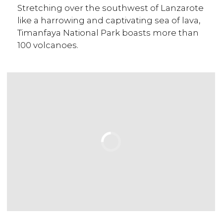
Stretching over the southwest of Lanzarote
like a harrowing and captivating sea of lava,
Timanfaya National Park boasts more than
100 volcanoes.