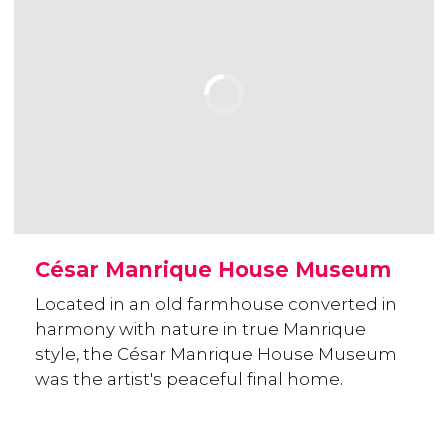
César Manrique House Museum
Located in an old farmhouse converted in
harmony with nature in true Manrique
style, the César Manrique House Museum
was the artist's peaceful final home.