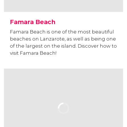
Famara Beach
Famara Beach is one of the most beautiful
beaches on Lanzarote, as well as being one
of the largest on the island. Discover how to
visit Famara Beach!