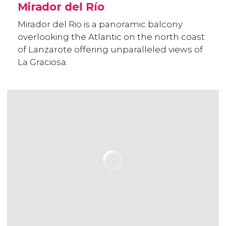
Mirador del Río
Mirador del Rio is a panoramic balcony
overlooking the Atlantic on the north coast
of Lanzarote offering unparalleled views of
La Graciosa.