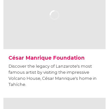
César Manrique Foundation
Discover the legacy of Lanzarote's most
famous artist by visiting the impressive
Volcano House, César Manrique's home in
Tahíche.