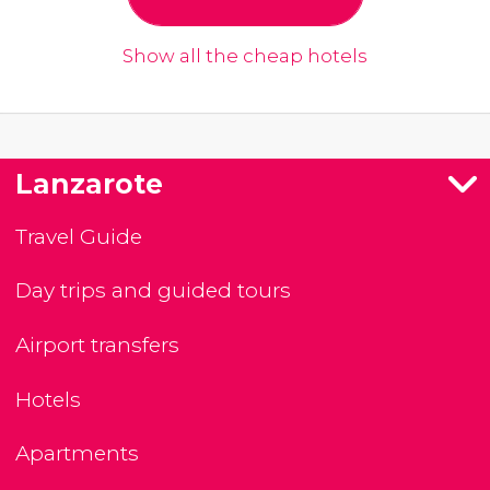
Show all the cheap hotels
Lanzarote
Travel Guide
Day trips and guided tours
Airport transfers
Hotels
Apartments