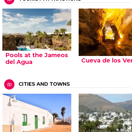
Pools at the Jameos
Cueva de los Ve
del Agua
CITIES AND TOWNS