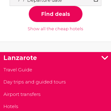
Departure date
Find deals
Show all the cheap hotels
Lanzarote
Travel Guide
Day trips and guided tours
Airport transfers
Hotels