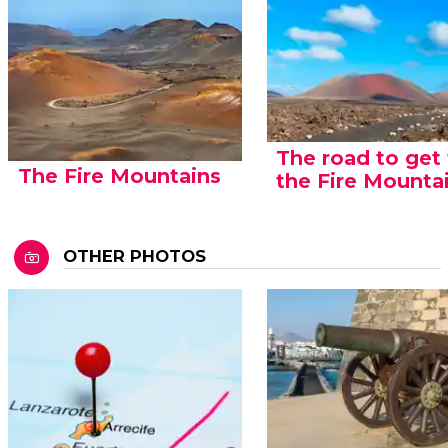
The road to get
The Fire Mountains
the Fire Mounta
OTHER PHOTOS