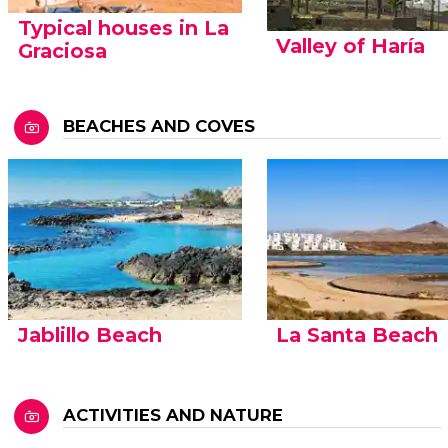
Typical houses in La
Valley of Haría
Graciosa
BEACHES AND COVES
Jablillo Beach
La Santa Beach
ACTIVITIES AND NATURE