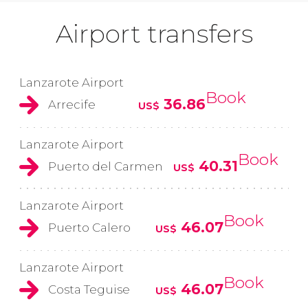
Airport transfers
Lanzarote Airport
Book
36.86
Arrecife
US$
Lanzarote Airport
Book
40.31
Puerto del Carmen
US$
Lanzarote Airport
Book
46.07
Puerto Calero
US$
Lanzarote Airport
Book
46.07
Costa Teguise
US$