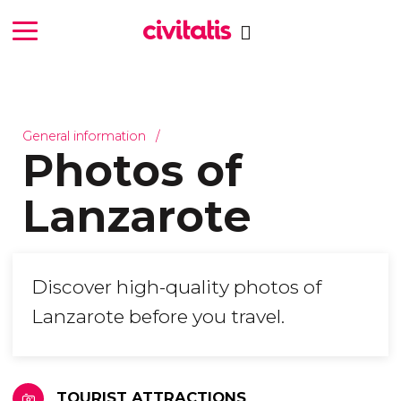
General information
Photos of
Lanzarote
Discover high-quality photos of
Lanzarote before you travel.
TOURIST ATTRACTIONS