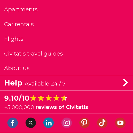
Apartments
Car rentals
Flights
Civitatis travel guides
About us
Help
Available 24 / 7
★★★★★
★★★★★
9.10/10
+
5,000,000
reviews of Civitatis