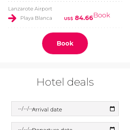
Lanzarote Airport
Book
84.66
Playa Blanca
US$
Book
Hotel deals
Arrival date