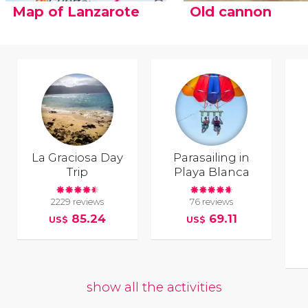
Map of Lanzarote
Old cannon
La Graciosa Day
Parasailing in
Trip
Playa Blanca
2229 reviews
76 reviews
85.24
69.11
US$
US$
show all the activities