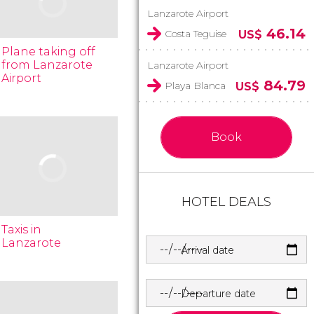
Lanzarote Airport
46.14
Costa Teguise
US$
Plane taking off
from Lanzarote
Lanzarote Airport
Airport
84.79
Playa Blanca
US$
Book
HOTEL DEALS
Taxis in
Lanzarote
Arrival date
Departure date