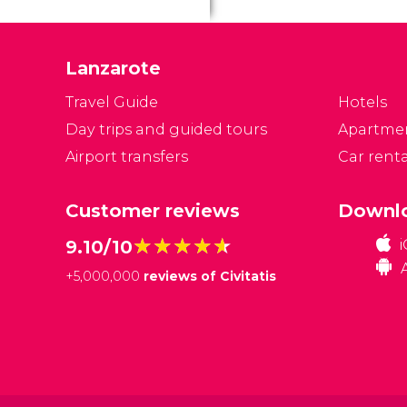
Lanzarote
Travel Guide
Hotels
Day trips and guided tours
Apartme
Airport transfers
Car renta
Customer reviews
Downlo
★★★★★
★★★★★
9.10/10
+
5,000,000
reviews of Civitatis