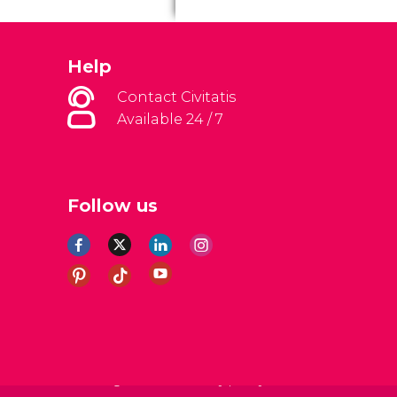
Help
Contact Civitatis
Available 24 / 7
Follow us
al Conditions
Legal note
Privacy policy
Cookies