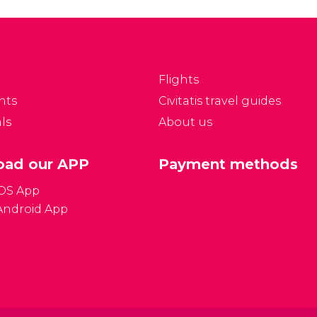
Flights
nts
Civitatis travel guides
ls
About us
ad our APP
Payment methods
iOS App
Android App
Gener