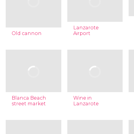
Lanzarote
Old cannon
Airport
Blanca Beach
Wine in
street market
Lanzarote