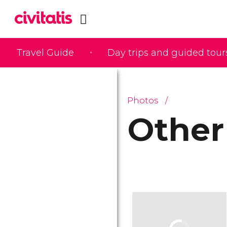
Travel Guide
Day trips and guided tour
Photos
Other