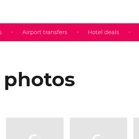
s
Airport transfers
Hotel deals
 photos