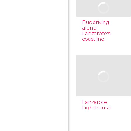
Bus driving
along
Lanzarote's
coastline
Lanzarote
Lighthouse