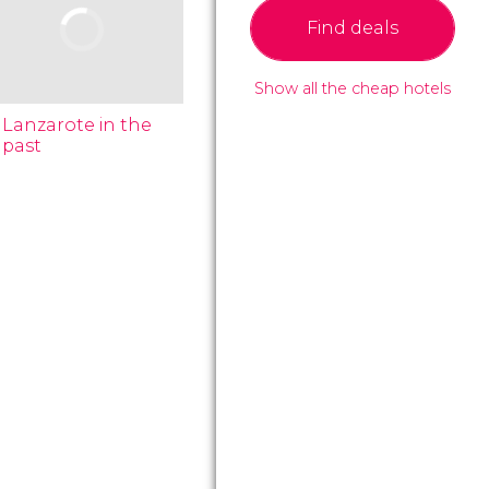
Find deals
Show all the cheap hotels
Lanzarote in the
past