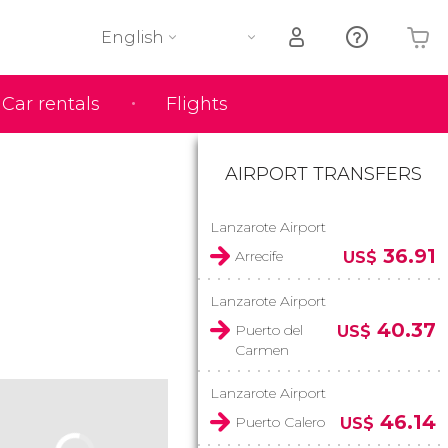
English
Car rentals
Flights
Your shopping basket is empty
AIRPORT TRANSFERS
Lanzarote Airport
36.91
Arrecife
US$
Lanzarote Airport
40.37
Puerto del
US$
Carmen
Lanzarote Airport
46.14
Puerto Calero
US$