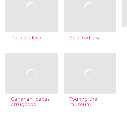
Petrified lava
Solidified lava
Canarian "papas
Touring the
arrugadas"
museum