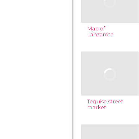
Map of
Lanzarote
Teguise street
market